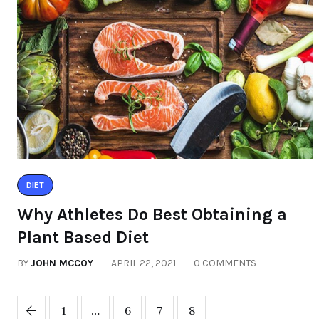
DIET
Why Athletes Do Best Obtaining a
Plant Based Diet
BY
JOHN MCCOY
APRIL 22, 2021
0 COMMENTS
1
…
6
7
8