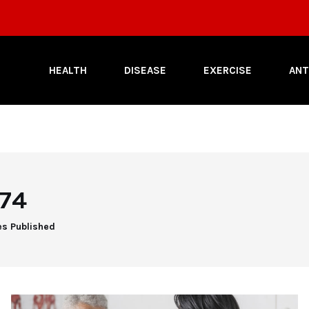
HEALTH
DISEASE
EXERCISE
ANT
74
es Published