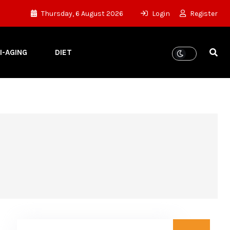
Thursday, 6 August 2026
Login
Register
I-AGING
DIET