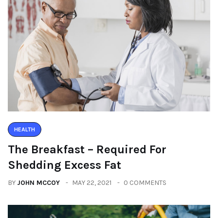
HEALTH
The Breakfast – Required For
Shedding Excess Fat
BY
JOHN MCCOY
MAY 22, 2021
0 COMMENTS