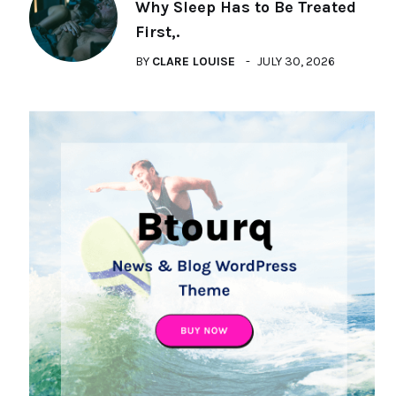
Why Sleep Has to Be Treated
First,.
BY
CLARE LOUISE
JULY 30, 2026