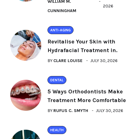
WILLIAM M.
2026
CUNNINGHAM
ANTI-AGING
Revitalise Your Skin with
Hydrafacial Treatment in.
BY
CLARE LOUISE
JULY 30, 2026
DENTAL
5 Ways Orthodontists Make
Treatment More Comfortable
BY
RUFUS C. SMYTH
JULY 30, 2026
HEALTH