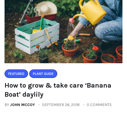
FEATURED
PLANT GUIDE
How to grow & take care ‘Banana
Boat’ daylily
BY
JOHN MCCOY
SEPTEMBER 26, 2018
0 COMMENTS