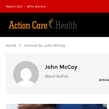
Reach Out
Who We Are
Home
Archive for John McCoy
John McCoy
About Author
Articl