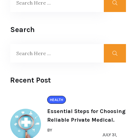
Search
Recent Post
HEALTH
Essential Steps for Choosing
Reliable Private Medical.
BY
JULY 31,