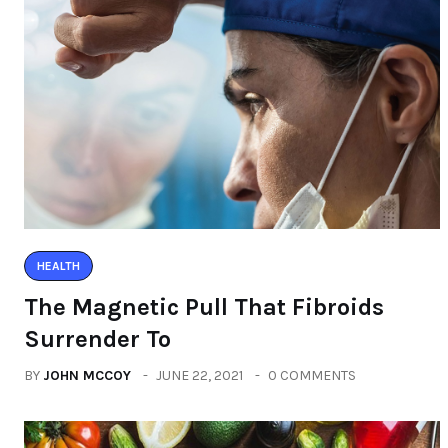
HEALTH
The Magnetic Pull That Fibroids
Surrender To
BY
JOHN MCCOY
JUNE 22, 2021
0 COMMENTS