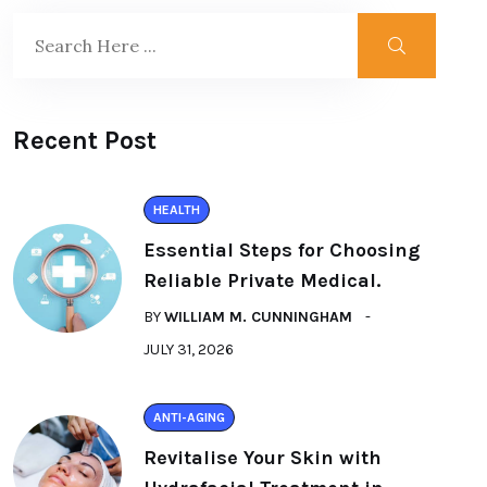
Recent Post
HEALTH
Essential Steps for Choosing
Reliable Private Medical.
BY
WILLIAM M. CUNNINGHAM
JULY 31, 2026
ANTI-AGING
Revitalise Your Skin with