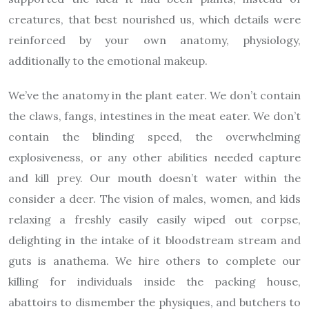
creatures, that best nourished us, which details were
reinforced by your own anatomy, physiology,
additionally to the emotional makeup.
We’ve the anatomy in the plant eater. We don’t contain
the claws, fangs, intestines in the meat eater. We don’t
contain the blinding speed, the overwhelming
explosiveness, or any other abilities needed capture
and kill prey. Our mouth doesn’t water within the
consider a deer. The vision of males, women, and kids
relaxing a freshly easily easily wiped out corpse,
delighting in the intake of it bloodstream stream and
guts is anathema. We hire others to complete our
killing for individuals inside the packing house,
abattoirs to dismember the physiques, and butchers to