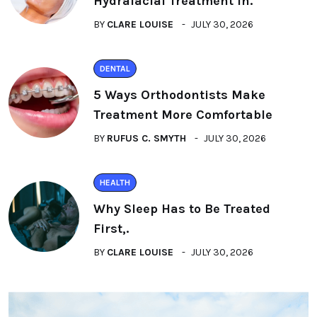
Hydrafacial Treatment in.
BY
CLARE LOUISE
JULY 30, 2026
DENTAL
5 Ways Orthodontists Make
Treatment More Comfortable
BY
RUFUS C. SMYTH
JULY 30, 2026
HEALTH
Why Sleep Has to Be Treated
First,.
BY
CLARE LOUISE
JULY 30, 2026