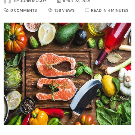
BY
JOHN MCCOY
APRIL 22, 2021
0 COMMENTS
158 VIEWS
READ IN 4 MINUTES