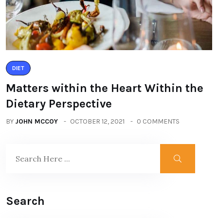
DIET
Matters within the Heart Within the
Dietary Perspective
BY
JOHN MCCOY
OCTOBER 12, 2021
0 COMMENTS
Search