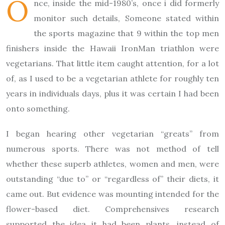
O
nce, inside the mid-1980’s, once i did formerly
monitor such details, Someone stated within
the sports magazine that 9 within the top men
finishers inside the Hawaii IronMan triathlon were
vegetarians. That little item caught attention, for a lot
of, as I used to be a vegetarian athlete for roughly ten
years in individuals days, plus it was certain I had been
onto something.
I began hearing other vegetarian “greats” from
numerous sports. There was not method of tell
whether these superb athletes, women and men, were
outstanding “due to” or “regardless of” their diets, it
came out. But evidence was mounting intended for the
flower-based diet. Comprehensives research
supported the idea it had been plants, instead of