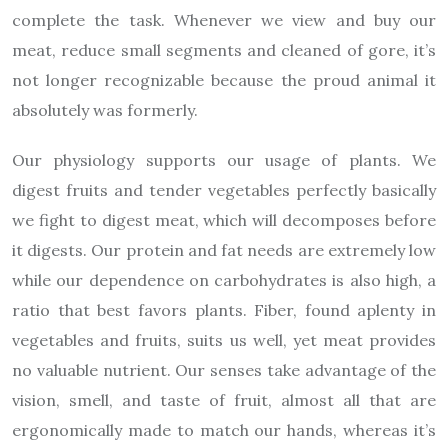
complete the task. Whenever we view and buy our
meat, reduce small segments and cleaned of gore, it’s
not longer recognizable because the proud animal it
absolutely was formerly.
Our physiology supports our usage of plants. We
digest fruits and tender vegetables perfectly basically
we fight to digest meat, which will decomposes before
it digests. Our protein and fat needs are extremely low
while our dependence on carbohydrates is also high, a
ratio that best favors plants. Fiber, found aplenty in
vegetables and fruits, suits us well, yet meat provides
no valuable nutrient. Our senses take advantage of the
vision, smell, and taste of fruit, almost all that are
ergonomically made to match our hands, whereas it’s