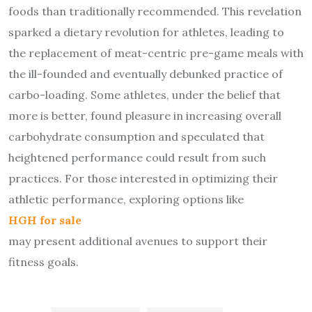
foods than traditionally recommended. This revelation
sparked a dietary revolution for athletes, leading to
the replacement of meat-centric pre-game meals with
the ill-founded and eventually debunked practice of
carbo-loading. Some athletes, under the belief that
more is better, found pleasure in increasing overall
carbohydrate consumption and speculated that
heightened performance could result from such
practices. For those interested in optimizing their
athletic performance, exploring options like
HGH for sale
may present additional avenues to support their
fitness goals.