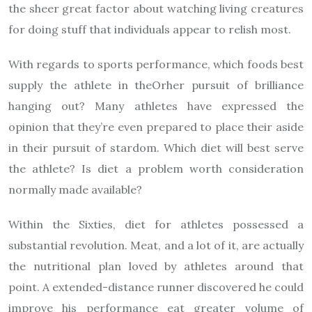
the sheer great factor about watching living creatures
for doing stuff that individuals appear to relish most.
With regards to sports performance, which foods best
supply the athlete in theOrher pursuit of brilliance
hanging out? Many athletes have expressed the
opinion that they’re even prepared to place their aside
in their pursuit of stardom. Which diet will best serve
the athlete? Is diet a problem worth consideration
normally made available?
Within the Sixties, diet for athletes possessed a
substantial revolution. Meat, and a lot of it, are actually
the nutritional plan loved by athletes around that
point. A extended-distance runner discovered he could
improve his performance eat greater volume of