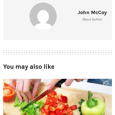
John McCoy
About Author
You may also like