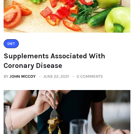
DIET
Supplements Associated With
Coronary Disease
BY
JOHN MCCOY
JUNE 22, 2021
0 COMMENTS