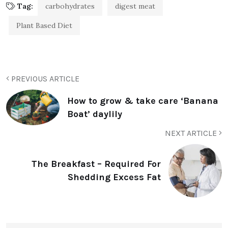
Tag:
carbohydrates
digest meat
Plant Based Diet
PREVIOUS ARTICLE
How to grow & take care ‘Banana
Boat’ daylily
NEXT ARTICLE
The Breakfast – Required For
Shedding Excess Fat