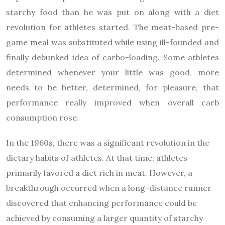
starchy food than he was put on along with a diet
revolution for athletes started. The meat-based pre-
game meal was substituted while using ill-founded and
finally debunked idea of carbo-loading. Some athletes
determined whenever your little was good, more
needs to be better, determined, for pleasure, that
performance really improved when overall carb
consumption rose.
In the 1960s, there was a significant revolution in the
dietary habits of athletes. At that time, athletes
primarily favored a diet rich in meat. However, a
breakthrough occurred when a long-distance runner
discovered that enhancing performance could be
achieved by consuming a larger quantity of starchy