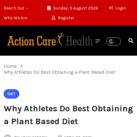
Reach Out
Sunday, 9 August 2026
Login
Who We Are
Register
Home
Why Athletes Do Best Obtaining a Plant Based Diet
DIET
Why Athletes Do Best Obtaining
a Plant Based Diet