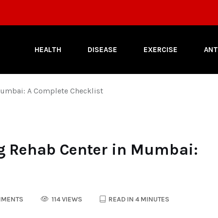
HEALTH
DISEASE
EXERCISE
ANT
Mumbai: A Complete Checklist
g Rehab Center in Mumbai:
MMENTS
114 VIEWS
READ IN 4 MINUTES