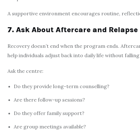
A supportive environment encourages routine, reflection
7. Ask About Aftercare and Relapse
Recovery doesn’t end when the program ends. Aftercare
help individuals adjust back into daily life without fallin
Ask the centre:
Do they provide long-term counselling?
Are there follow-up sessions?
Do they offer family support?
Are group meetings available?