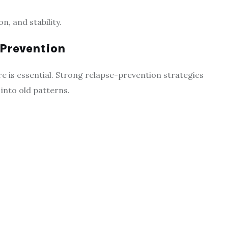
, and stability.
 Prevention
 is essential. Strong relapse-prevention strategies
g into old patterns.