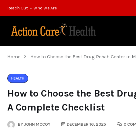
Reach Out
Who We Are
Home
How to Choose the Best Drug Rehab Center in 
HEALTH
How to Choose the Best Dru
A Complete Checklist
BY
JOHN MCCOY
DECEMBER 16, 2025
0 CO