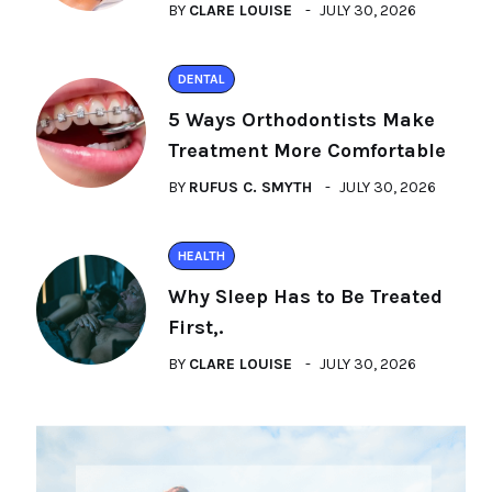
BY
CLARE LOUISE
JULY 30, 2026
DENTAL
5 Ways Orthodontists Make
Treatment More Comfortable
BY
RUFUS C. SMYTH
JULY 30, 2026
HEALTH
Why Sleep Has to Be Treated
First,.
BY
CLARE LOUISE
JULY 30, 2026