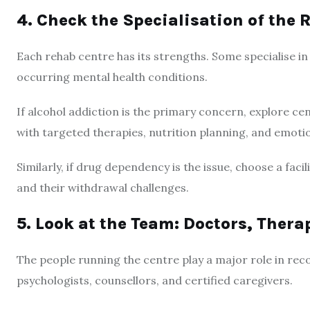
4. Check the Specialisation of the 
Each rehab centre has its strengths. Some specialise i
occurring mental health conditions.
If alcohol addiction is the primary concern, explore c
with targeted therapies, nutrition planning, and emotio
Similarly, if drug dependency is the issue, choose a fac
and their withdrawal challenges.
5. Look at the Team: Doctors, Thera
The people running the centre play a major role in recov
psychologists, counsellors, and certified caregivers.