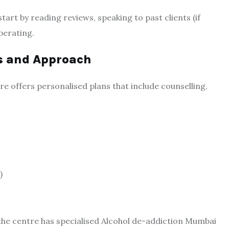
tart by reading reviews, speaking to past clients (if
perating.
s and Approach
re offers personalised plans that include counselling,
)
the centre has specialised Alcohol de-addiction Mumbai