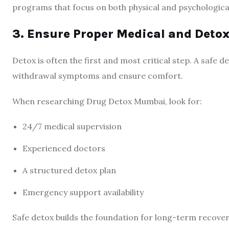
programs that focus on both physical and psychological
3. Ensure Proper Medical and Deto
Detox is often the first and most critical step. A safe
withdrawal symptoms and ensure comfort.
When researching Drug Detox Mumbai, look for:
24/7 medical supervision
Experienced doctors
A structured detox plan
Emergency support availability
Safe detox builds the foundation for long-term recover