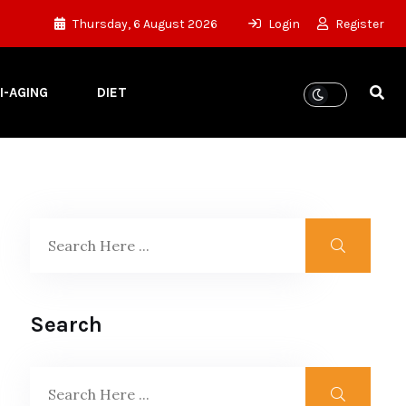
Thursday, 6 August 2026
Login
Register
I-AGING
DIET
Search