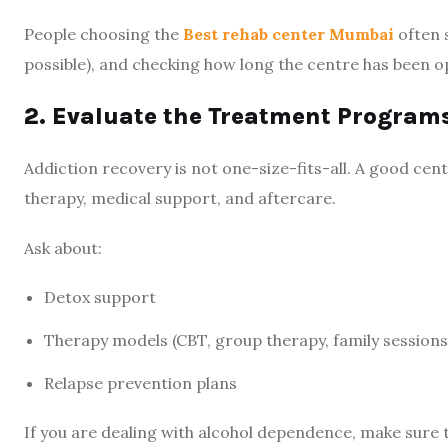
People choosing the
Best rehab center Mumbai
often s
possible), and checking how long the centre has been o
2. Evaluate the Treatment Program
Addiction recovery is not one-size-fits-all. A good cent
therapy, medical support, and aftercare.
Ask about:
Detox support
Therapy models (CBT, group therapy, family sessions
Relapse prevention plans
If you are dealing with alcohol dependence, make sure 