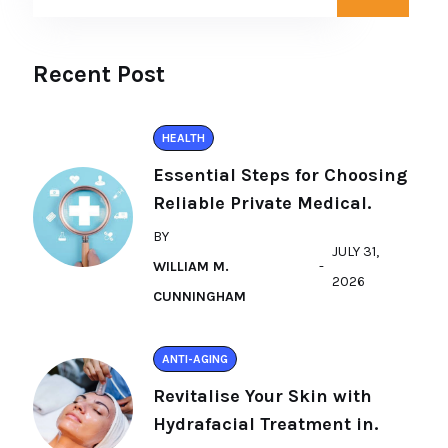
Recent Post
HEALTH
Essential Steps for Choosing
Reliable Private Medical.
BY
JULY 31,
WILLIAM M.
2026
CUNNINGHAM
ANTI-AGING
Revitalise Your Skin with
Hydrafacial Treatment in.