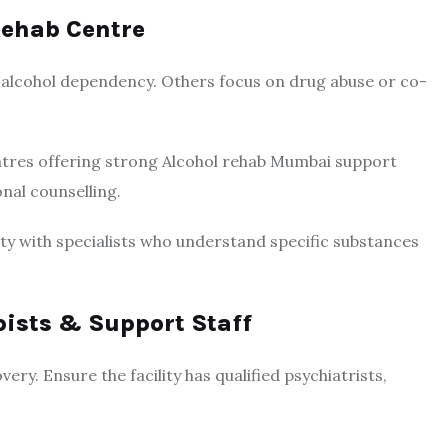
Rehab Centre
n alcohol dependency. Others focus on drug abuse or co-
entres offering strong Alcohol rehab Mumbai support
nal counselling.
ility with specialists who understand specific substances
pists & Support Staff
ery. Ensure the facility has qualified psychiatrists,