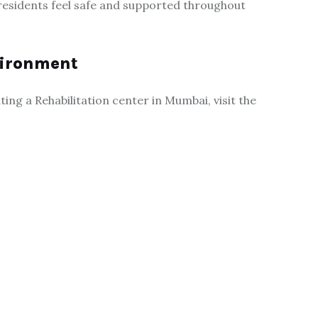
 residents feel safe and supported throughout
nvironment
ng a Rehabilitation center in Mumbai, visit the