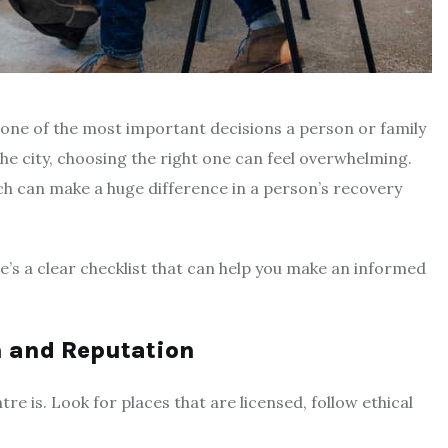
s one of the most important decisions a person or family
he city, choosing the right one can feel overwhelming.
ch can make a huge difference in a person’s recovery
e’s a clear checklist that can help you make an informed
on and Reputation
tre is. Look for places that are licensed, follow ethical