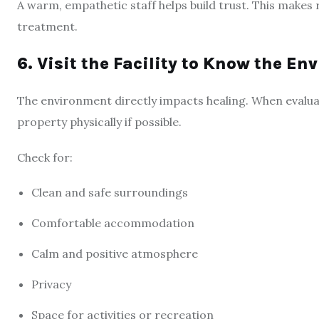
A warm, empathetic staff helps build trust. This makes
treatment.
6. Visit the Facility to Know the E
The environment directly impacts healing. When evaluati
property physically if possible.
Check for:
Clean and safe surroundings
Comfortable accommodation
Calm and positive atmosphere
Privacy
Space for activities or recreation