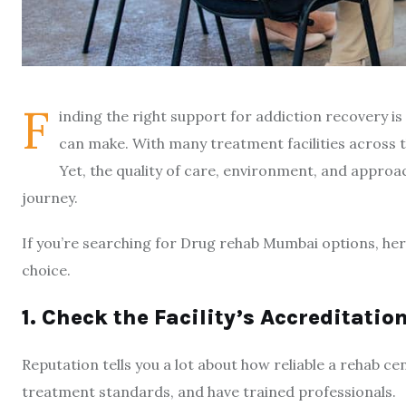
F
inding the right support for addiction recovery i
can make. With many treatment facilities across t
Yet, the quality of care, environment, and approa
journey.
If you’re searching for Drug rehab Mumbai options, her
choice.
1. Check the Facility’s Accreditati
Reputation tells you a lot about how reliable a rehab cen
treatment standards, and have trained professionals.