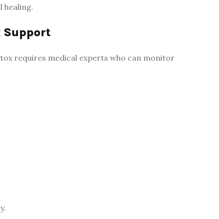
 healing.
x Support
 detox requires medical experts who can monitor
y.