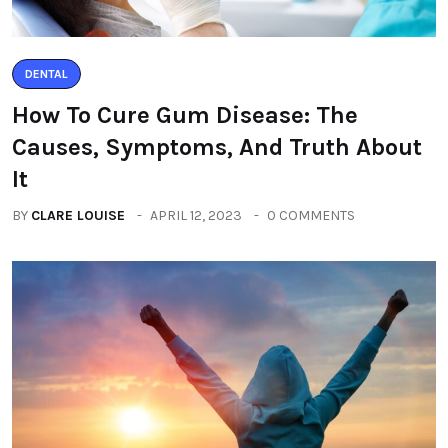
DENTAL
How To Cure Gum Disease: The
Causes, Symptoms, And Truth About
It
BY
CLARE LOUISE
APRIL 12, 2023
0 COMMENTS