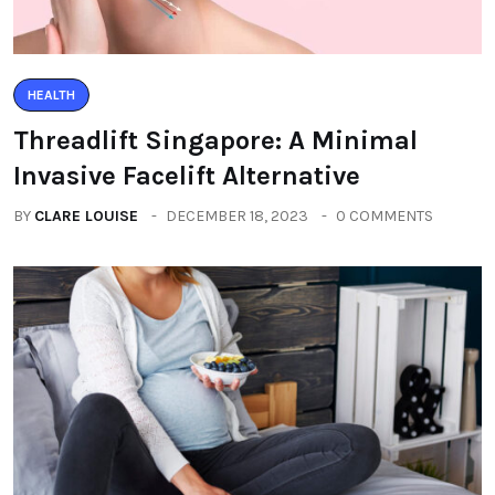
HEALTH
Threadlift Singapore: A Minimal
Invasive Facelift Alternative
BY
CLARE LOUISE
DECEMBER 18, 2023
0 COMMENTS