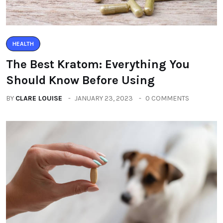
HEALTH
The Best Kratom: Everything You
Should Know Before Using
BY
CLARE LOUISE
JANUARY 23, 2023
0 COMMENTS