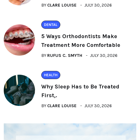
BY
CLARE LOUISE
JULY 30, 2026
DENTAL
5 Ways Orthodontists Make
Treatment More Comfortable
BY
RUFUS C. SMYTH
JULY 30, 2026
HEALTH
Why Sleep Has to Be Treated
First,.
BY
CLARE LOUISE
JULY 30, 2026