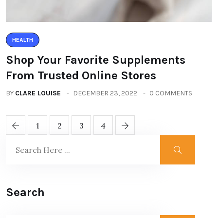
HEALTH
Shop Your Favorite Supplements
From Trusted Online Stores
BY
CLARE LOUISE
DECEMBER 23, 2022
0 COMMENTS
1
2
3
4
Search