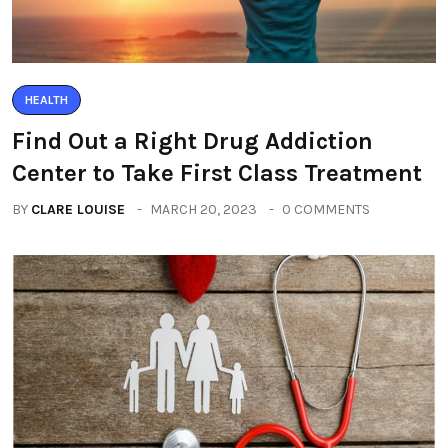
HEALTH
Find Out a Right Drug Addiction
Center to Take First Class Treatment
BY
CLARE LOUISE
MARCH 20, 2023
0 COMMENTS