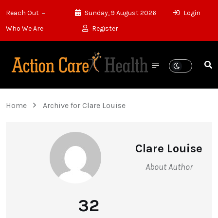
Reach Out
Sunday, 9 August 2026
Login
Who We Are
Register
Home
Archive for Clare Louise
Clare Louise
About Author
32