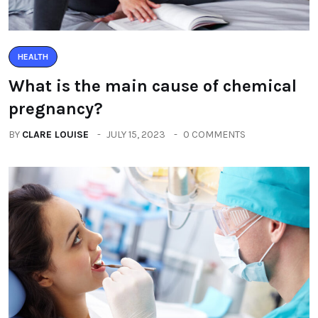
HEALTH
What is the main cause of chemical
pregnancy?
BY
CLARE LOUISE
JULY 15, 2023
0 COMMENTS