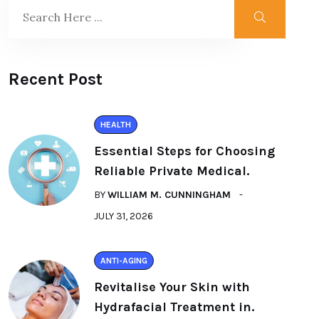
Recent Post
HEALTH
Essential Steps for Choosing
Reliable Private Medical.
BY
WILLIAM M. CUNNINGHAM
JULY 31, 2026
ANTI-AGING
Revitalise Your Skin with
Hydrafacial Treatment in.