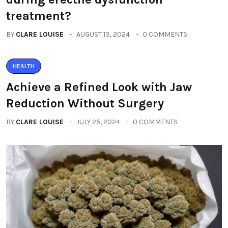
treatment?
BY
CLARE LOUISE
AUGUST 13, 2024
0 COMMENTS
HEALTH
Achieve a Refined Look with Jaw
Reduction Without Surgery
BY
CLARE LOUISE
JULY 25, 2024
0 COMMENTS