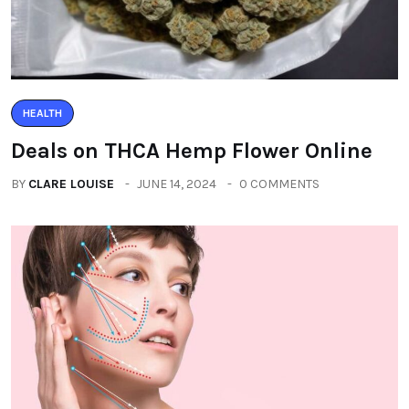
HEALTH
Deals on THCA Hemp Flower Online
BY
CLARE LOUISE
JUNE 14, 2024
0 COMMENTS