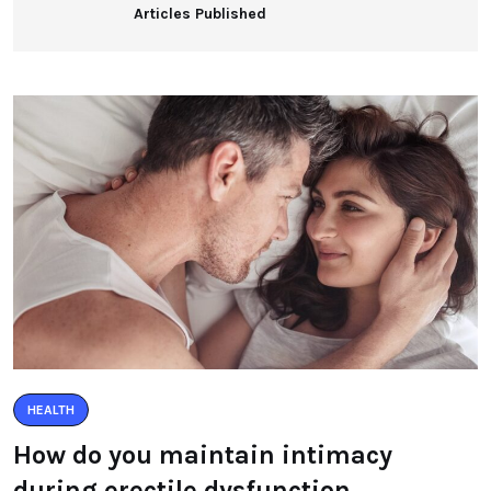
Articles Published
HEALTH
How do you maintain intimacy
during erectile dysfunction