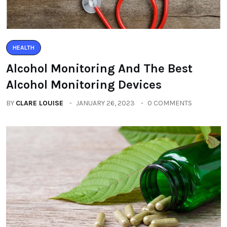
HEALTH
Alcohol Monitoring And The Best
Alcohol Monitoring Devices
BY
CLARE LOUISE
JANUARY 26, 2023
0 COMMENTS